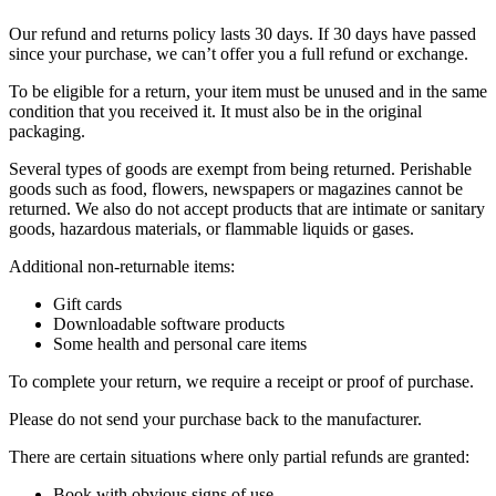
Our refund and returns policy lasts 30 days. If 30 days have passed
since your purchase, we can’t offer you a full refund or exchange.
To be eligible for a return, your item must be unused and in the same
condition that you received it. It must also be in the original
packaging.
Several types of goods are exempt from being returned. Perishable
goods such as food, flowers, newspapers or magazines cannot be
returned. We also do not accept products that are intimate or sanitary
goods, hazardous materials, or flammable liquids or gases.
Additional non-returnable items:
Gift cards
Downloadable software products
Some health and personal care items
To complete your return, we require a receipt or proof of purchase.
Please do not send your purchase back to the manufacturer.
There are certain situations where only partial refunds are granted:
Book with obvious signs of use