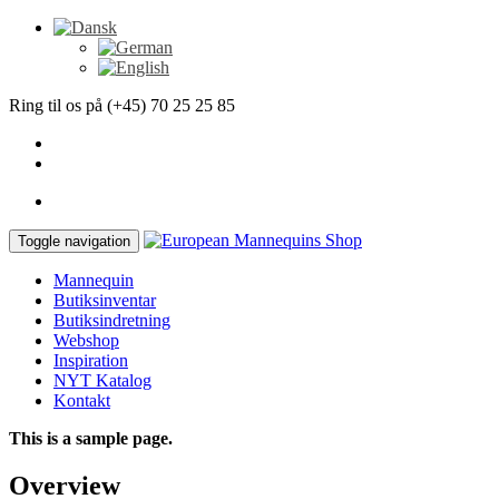
Ring til os på (+45) 70 25 25 85
Toggle navigation
Mannequin
Butiksinventar
Butiksindretning
Webshop
Inspiration
NYT Katalog
Kontakt
This is a sample page.
Overview