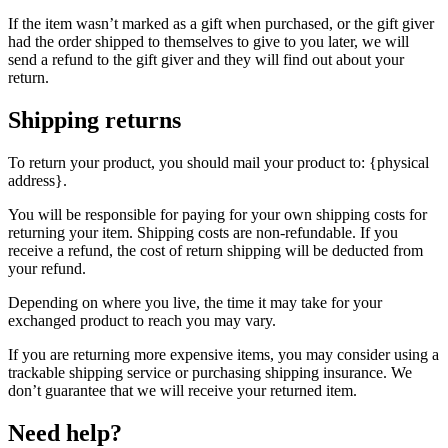
If the item wasn’t marked as a gift when purchased, or the gift giver
had the order shipped to themselves to give to you later, we will
send a refund to the gift giver and they will find out about your
return.
Shipping returns
To return your product, you should mail your product to: {physical
address}.
You will be responsible for paying for your own shipping costs for
returning your item. Shipping costs are non-refundable. If you
receive a refund, the cost of return shipping will be deducted from
your refund.
Depending on where you live, the time it may take for your
exchanged product to reach you may vary.
If you are returning more expensive items, you may consider using a
trackable shipping service or purchasing shipping insurance. We
don’t guarantee that we will receive your returned item.
Need help?