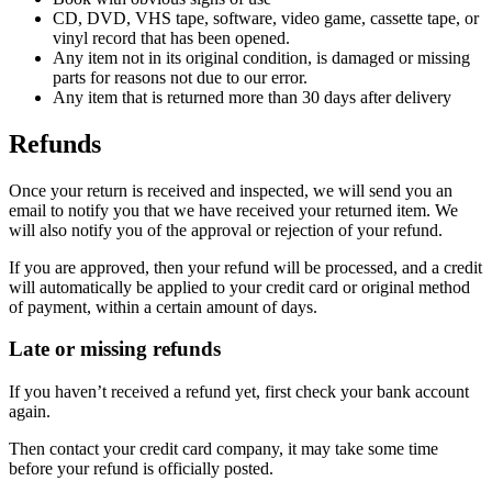
CD, DVD, VHS tape, software, video game, cassette tape, or
vinyl record that has been opened.
Any item not in its original condition, is damaged or missing
parts for reasons not due to our error.
Any item that is returned more than 30 days after delivery
Refunds
Once your return is received and inspected, we will send you an
email to notify you that we have received your returned item. We
will also notify you of the approval or rejection of your refund.
If you are approved, then your refund will be processed, and a credit
will automatically be applied to your credit card or original method
of payment, within a certain amount of days.
Late or missing refunds
If you haven’t received a refund yet, first check your bank account
again.
Then contact your credit card company, it may take some time
before your refund is officially posted.