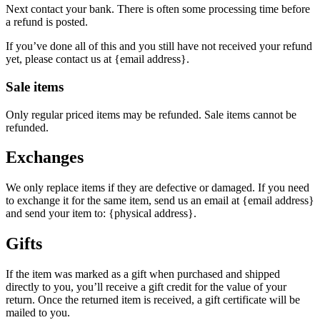
Next contact your bank. There is often some processing time before
a refund is posted.
If you’ve done all of this and you still have not received your refund
yet, please contact us at {email address}.
Sale items
Only regular priced items may be refunded. Sale items cannot be
refunded.
Exchanges
We only replace items if they are defective or damaged. If you need
to exchange it for the same item, send us an email at {email address}
and send your item to: {physical address}.
Gifts
If the item was marked as a gift when purchased and shipped
directly to you, you’ll receive a gift credit for the value of your
return. Once the returned item is received, a gift certificate will be
mailed to you.